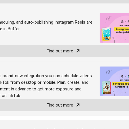
heduling, and auto-publishing Instagram Reels are
e in Buffer.
Find out more
's brand-new integration you can schedule videos
TikTok from desktop or mobile. Plan, create, and
ntent in advance to get more exposure and
 on TikTok.
Find out more