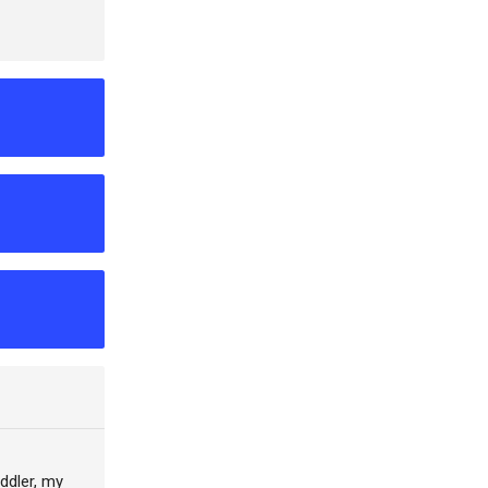
oddler, my