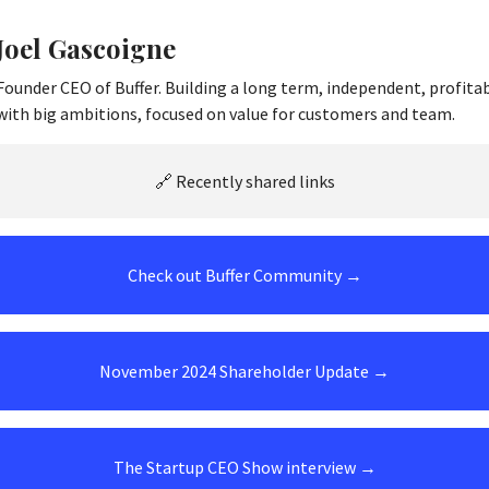
Joel Gascoigne
Founder CEO of Buffer. Building a long term, independent, profita
with big ambitions, focused on value for customers and team.
🔗 Recently shared links
Check out Buffer Community →
November 2024 Shareholder Update →
The Startup CEO Show interview →