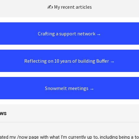
✍️ My recent articles
Crafting a support network →
Reflecting on 10 years of building Buffer →
Snowmelt meetings →
ews
dated my /now page with what I’m currently up to, including being a t