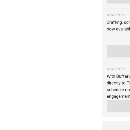
Nov 2 2022
Drafting, sc
now availabl
Nov 2 2022
With Buffer
directly to 
schedule co
engagement