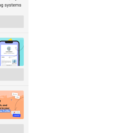
ing systems