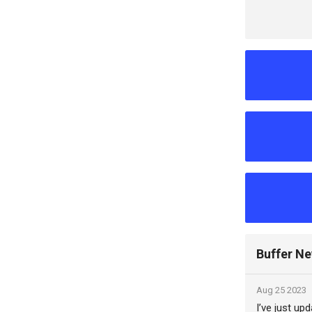
Buffer N
Aug 25 2023
I’ve just up