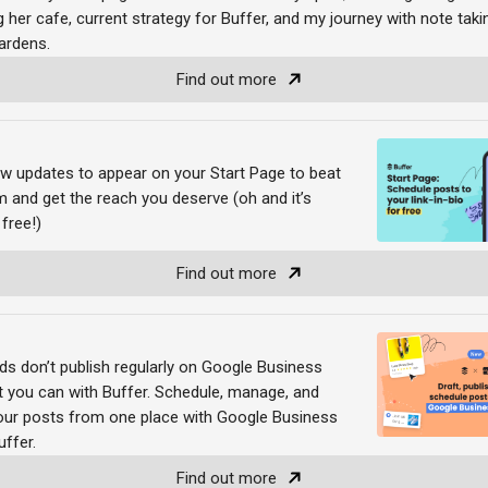
 her cafe, current strategy for Buffer, and my journey with note tak
gardens.
Find out more
w updates to appear on your Start Page to beat
m and get the reach you deserve (oh and it’s
 free!)
Find out more
ds don’t publish regularly on Google Business
t you can with Buffer. Schedule, manage, and
 your posts from one place with Google Business
uffer.
Find out more