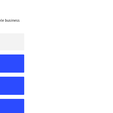
ble business