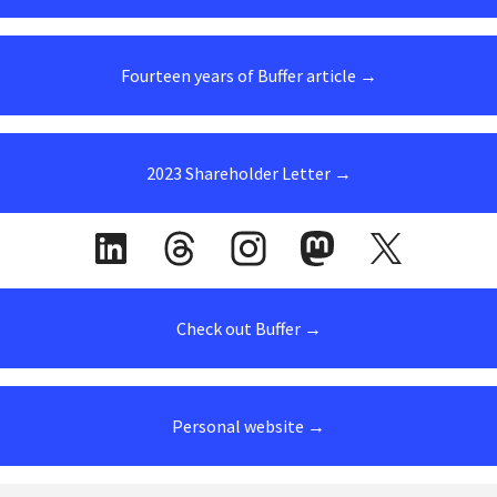
Fourteen years of Buffer article →
2023 Shareholder Letter →
Check out Buffer →
Personal website →