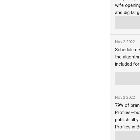
wife opening
and digital 
Nov 2 2022
Schedule ne
the algorith
included for
Nov 2 2022
79% of bran
Profiles—bu
publish all
Profiles in B